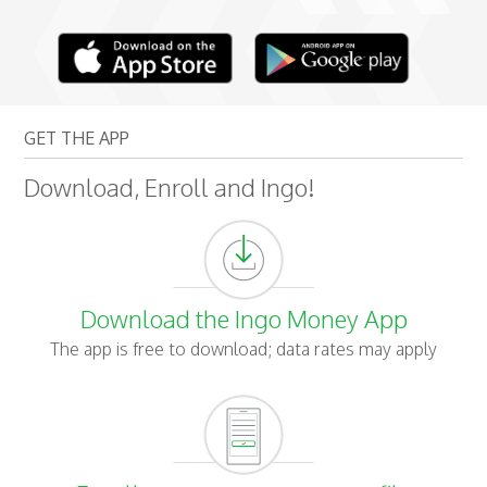
GET THE APP
Download, Enroll and Ingo!
Download the Ingo Money App
The app is free to download; data rates may apply