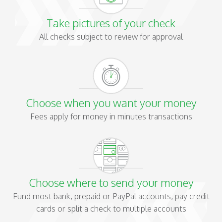
Take pictures of your check
All checks subject to review for approval
Choose when you want your money
Fees apply for money in minutes transactions
Choose where to send your money
Fund most bank, prepaid or PayPal accounts, pay credit
cards or split a check to multiple accounts