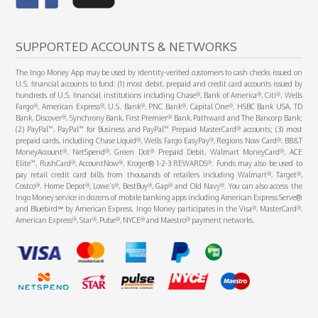
SUPPORTED ACCOUNTS & NETWORKS
The Ingo Money App may be used by identity-verified customers to cash checks issued on
U.S. financial accounts to fund: (1) most debit, prepaid and credit card accounts issued by
®
®
®
hundreds of U.S. financial institutions including Chase
, Bank of America
, Citi
, Wells
®
®
®
®
®
Fargo
, American Express
, U.S. Bank
, PNC Bank
, Capital One
, HSBC Bank USA, TD
®
®
Bank, Discover
, Synchrony Bank, First Premier
Bank, Pathward and The Bancorp Bank;
™
™
™
®
(2) PayPal
, PayPal
for Business and PayPal
Prepaid MasterCard
accounts; (3) most
®
®
®
prepaid cards, including Chase Liquid
, Wells Fargo EasyPay
, Regions Now Card
, BB&T
®
®
®
®
MoneyAccount
, NetSpend
, Green Dot
Prepaid Debit, Walmart MoneyCard
, ACE
™
®
®
®
Elite
, RushCard
, AccountNow
, Kroger® 1-2-3 REWARDS
. Funds may also be used to
®
®
pay retail credit card bills from thousands of retailers including Walmart
, Target
,
®
®
®
®
®
®
Costco
, Home Depot
, Lowe’s
, BestBuy
, Gap
and Old Navy
. You can also access the
Ingo Money service in dozens of mobile banking apps including American Express Serve®
®
®
and Bluebird℠ by American Express. Ingo Money participates in the Visa
, MasterCard
,
®
®
®
®
®
American Express
, Star
, Pulse
, NYCE
and Maestro
payment networks.