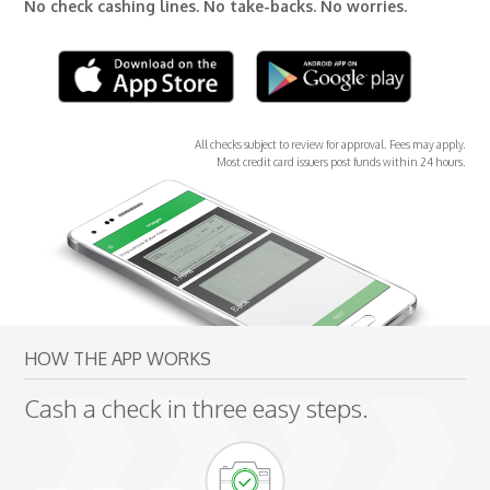
No check cashing lines. No take-backs. No worries.
All checks subject to review for approval. Fees may apply.
Most credit card issuers post funds within 24 hours.
HOW THE APP WORKS
Cash a check in three easy steps.