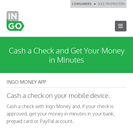
CONSUMERS
SOLE PROPRIETORS
Navi
Cash a Check and Get Your Money
in Minutes
INGO MONEY APP
Cash a check on your mobile device.
Cash a check with Ingo Money and, if your check is
approved, get your money in minutes in your bank,
prepaid card or PayPal account.