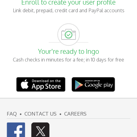
Enroll to create your user profile
Link debit, prepaid, credit card and PayPal accounts
Your're ready to Ingo
Cash checks in minutes for a fee; in 10 days for free
FAQ
CONTACT US
CAREERS