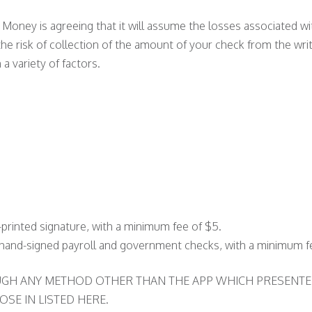
 Money is agreeing that it will assume the losses associated 
he risk of collection of the amount of your check from the wr
 a variety of factors.
printed signature, with a minimum fee of $5.
g hand-signed payroll and government checks, with a minimum f
OUGH ANY METHOD OTHER THAN THE APP WHICH PRESENTE
SE IN LISTED HERE.