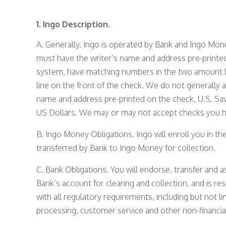
1. Ingo Description.
A. Generally. Ingo is operated by Bank and Ingo Mon
must have the writer’s name and address pre-printe
system, have matching numbers in the two amount l
line on the front of the check. We do not generally 
name and address pre-printed on the check, U.S. Sav
US Dollars. We may or may not accept checks you hav
B. Ingo Money Obligations. Ingo will enroll you in t
transferred by Bank to Ingo Money for collection.
C. Bank Obligations. You will endorse, transfer and 
Bank’s account for clearing and collection, and is r
with all regulatory requirements, including but not l
processing, customer service and other non-financia