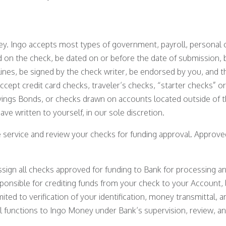
ey. Ingo accepts most types of government, payroll, personal o
d on the check, be dated on or before the date of submission,
ines, be signed by the check writer, be endorsed by you, an
accept credit card checks, traveler’s checks, “starter checks” 
ings Bonds, or checks drawn on accounts located outside of th
e written to yourself, in our sole discretion.
he service and review your checks for funding approval. Approv
assign all checks approved for funding to Bank for processing a
esponsible for crediting funds from your check to your Account, 
imited to verification of your identification, money transmittal
l functions to Ingo Money under Bank’s supervision, review, an