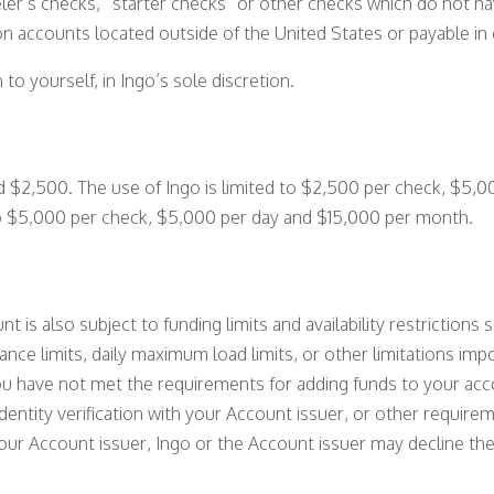
eler’s checks, “starter checks” or other checks which do not h
n accounts located outside of the United States or payable in 
o yourself, in Ingo’s sole discretion.
 $2,500. The use of Ingo is limited to $2,500 per check, $5,
to $5,000 per check, $5,000 per day and $15,000 per month.
nt is also subject to funding limits and availability restrictions
ce limits, daily maximum load limits, or other limitations im
ou have not met the requirements for adding funds to your acc
identity verification with your Account issuer, or other requir
ur Account issuer, Ingo or the Account issuer may decline the