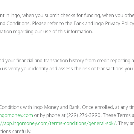
nt in Ingo, when you submit checks for funding, when you other
d Conditions. Please refer to the Bank and Ingo Privacy Policy
ation regarding our use of this information.
 your financial and transaction history from credit reporting
s verify your identity and assess the risk of transactions you
Conditions with Ingo Money and Bank. Once enrolled, at any ti
ingomoney.com
or by phone at (229) 276-3990. These Terms an
://app.ingomoney.com/terms-conditions/general-sdk/
. They a
ions carefully.