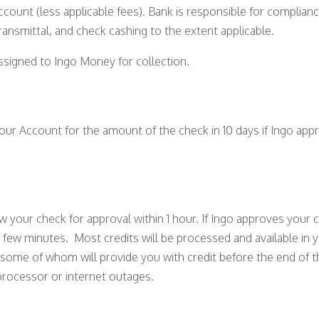
count (less applicable fees). Bank is responsible for complianc
 transmittal, and check cashing to the extent applicable.
ssigned to Ingo Money for collection.
our Account for the amount of the check in 10 days if Ingo appr
our check for approval within 1 hour. If Ingo approves your che
a few minutes. Most credits will be processed and available in
r, some of whom will provide you with credit before the end o
processor or internet outages.