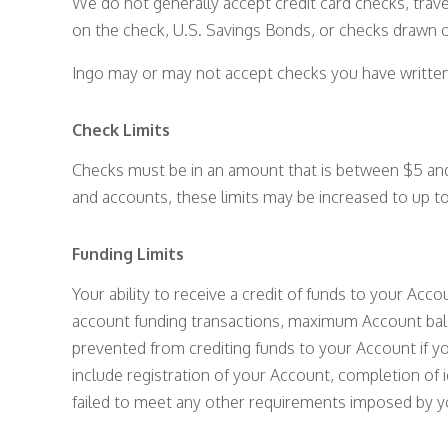
We do not generally accept credit card checks, trav
on the check, U.S. Savings Bonds, or checks drawn o
Ingo may or may not accept checks you have written t
Check Limits
Checks must be in an amount that is between $5 and
and accounts, these limits may be increased to up 
Funding Limits
Your ability to receive a credit of funds to your Accou
account funding transactions, maximum Account balan
prevented from crediting funds to your Account if y
include registration of your Account, completion of 
failed to meet any other requirements imposed by yo