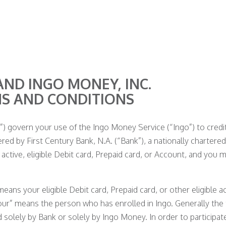
AND INGO MONEY, INC.
MS AND CONDITIONS
 govern your use of the Ingo Money Service (“Ingo”) to credit 
ered by First Century Bank, N.A. (“Bank”), a nationally chartered
active, eligible Debit card, Prepaid card, or Account, and you 
ans your eligible Debit card, Prepaid card, or other eligible a
our” means the person who has enrolled in Ingo. Generally the
olely by Bank or solely by Ingo Money. In order to participate