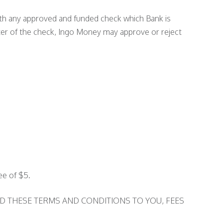
with any approved and funded check which Bank is
iter of the check, Ingo Money may approve or reject
ee of $5.
D THESE TERMS AND CONDITIONS TO YOU, FEES