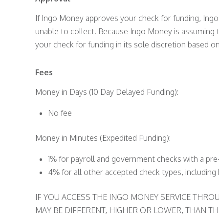
If Ingo Money approves your check for funding, Ingo
unable to collect. Because Ingo Money is assuming t
your check for funding in its sole discretion based on
Fees
Money in Days (10 Day Delayed Funding):
No fee
Money in Minutes (Expedited Funding):
1% for payroll and government checks with a pre-
4% for all other accepted check types, includin
IF YOU ACCESS THE INGO MONEY SERVICE THR
MAY BE DIFFERENT, HIGHER OR LOWER, THAN THO