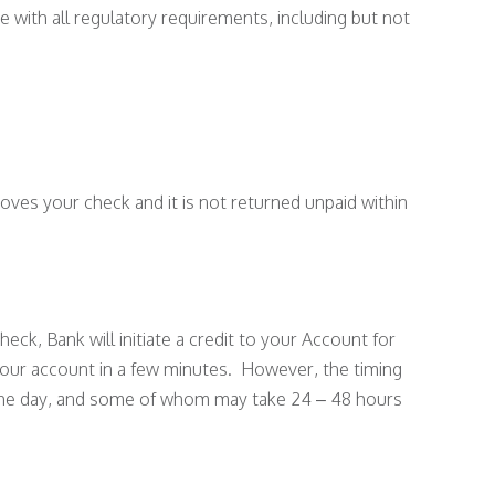
e with all regulatory requirements, including but not
oves your check and it is not returned unpaid within
ck, Bank will initiate a credit to your Account for
 your account in a few minutes. However, the timing
f the day, and some of whom may take 24 – 48 hours