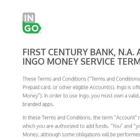
FIRST CENTURY BANK, N.A. 
INGO MONEY SERVICE TER
These Terms and Conditions (“Terms and Conditions”)
Prepaid card, or other eligible Account(s). Ingo is off
Money”). In order to use Ingo, you must own a valid, 
branded apps.
In these Terms and Conditions, the term “Account” me
which you are authorized to add funds. “You” and “y
Money, although some obligations will be performed s