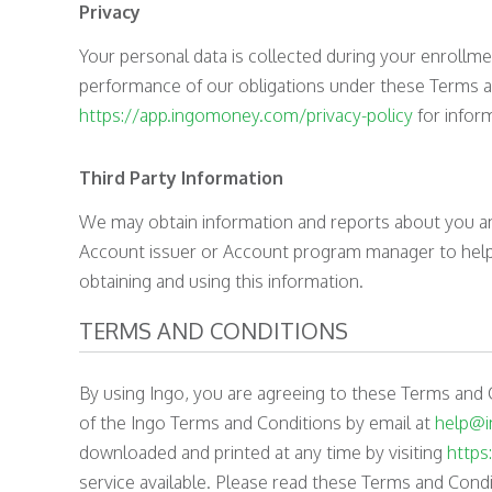
Privacy
Your personal data is collected during your enrollme
performance of our obligations under these Terms an
https://app.ingomoney.com/privacy-policy
for inform
Third Party Information
We may obtain information and reports about you and
Account issuer or Account program manager to help u
obtaining and using this information.
TERMS AND CONDITIONS
By using Ingo, you are agreeing to these Terms and 
of the Ingo Terms and Conditions by email at
help@
downloaded and printed at any time by visiting
https
service available. Please read these Terms and Condit