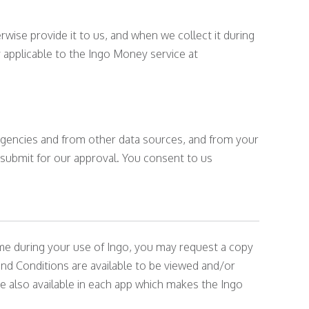
wise provide it to us, and when we collect it during
 applicable to the Ingo Money service at
 agencies and from other data sources, and from your
 submit for our approval. You consent to us
me during your use of Ingo, you may request a copy
d Conditions are available to be viewed and/or
re also available in each app which makes the Ingo