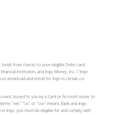
funds from checks to your eligible Debit card,
 financial institution, and Ingo Money, Inc. (“Ingo
must download and enroll for Ingo in certain co-
ccount, issued to you by a Card or Account issuer to
 terms “we,” “us” or “our” means Bank and Ingo
 in Ingo, you must be eligible for and comply with