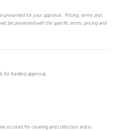
e presented for your approval. Pricing, terms and
will be presented with the specific terms, pricing and
k for funding approval.
wn account for clearing and collection and is