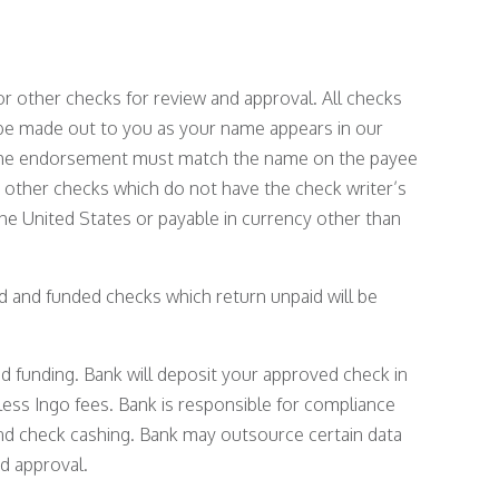
r other checks for review and approval. All checks
 be made out to you as your name appears in our
d the endorsement must match the name on the payee
or other checks which do not have the check writer’s
e United States or payable in currency other than
ed and funded checks which return unpaid will be
nd funding. Bank will deposit your approved check in
less Ingo fees. Bank is responsible for compliance
, and check cashing. Bank may outsource certain data
d approval.