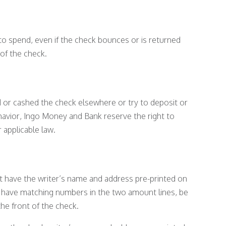
o spend, even if the check bounces or is returned
of the check.
 or cashed the check elsewhere or try to deposit or
havior, Ingo Money and Bank reserve the right to
 applicable law.
t have the writer’s name and address pre-printed on
, have matching numbers in the two amount lines, be
he front of the check.