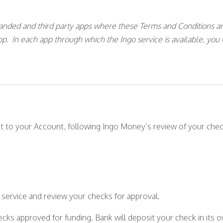
randed and third party apps where these Terms and Conditions ar
app. In each app through which the Ingo service is available, you 
t to your Account, following Ingo Money’s review of your chec
he service and review your checks for approval.
ecks approved for funding. Bank will deposit your check in its o