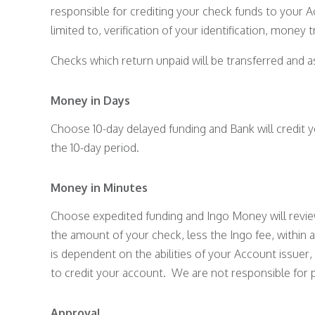
responsible for crediting your check funds to your Ac
limited to, verification of your identification, money
Checks which return unpaid will be transferred and a
Money in Days
Choose 10-day delayed funding and Bank will credit y
the 10-day period.
Money in Minutes
Choose expedited funding and Ingo Money will review y
the amount of your check, less the Ingo fee, within 
is dependent on the abilities of your Account issue
to credit your account. We are not responsible for 
Approval