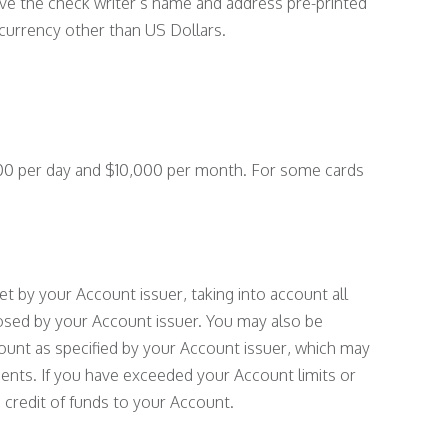
ave the check writer’s name and address pre-printed
currency other than US Dollars.
000 per day and $10,000 per month. For some cards
 set by your Account issuer, taking into account all
posed by your Account issuer. You may also be
ount as specified by your Account issuer, which may
ements. If you have exceeded your Account limits or
 credit of funds to your Account.