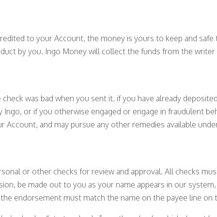
edited to your Account, the money is yours to keep and safe t
duct by you. Ingo Money will collect the funds from the writer 
check was bad when you sent it, if you have already deposited
y Ingo, or if you otherwise engaged or engage in fraudulent be
our Account, and may pursue any other remedies available under
sonal or other checks for review and approval. All checks mus
ssion, be made out to you as your name appears in our system
d the endorsement must match the name on the payee line on t