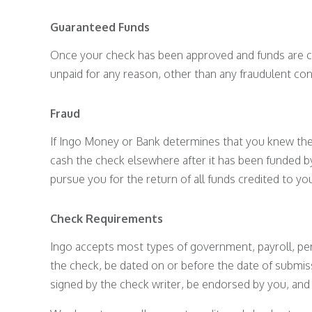
Guaranteed Funds
Once your check has been approved and funds are cr
unpaid for any reason, other than any fraudulent con
Fraud
If Ingo Money or Bank determines that you knew the 
cash the check elsewhere after it has been funded b
pursue you for the return of all funds credited to y
Check Requirements
Ingo accepts most types of government, payroll, per
the check, be dated on or before the date of submi
signed by the check writer, be endorsed by you, an