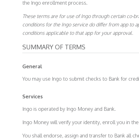
the Ingo enrollment process.
These terms are for use of Ingo through certain co-b
conditions for the Ingo service do differ from app to 
conditions applicable to that app for your approval.
SUMMARY OF TERMS
General
You may use Ingo to submit checks to Bank for credi
Services
Ingo is operated by Ingo Money and Bank.
Ingo Money will verify your identity, enroll you in t
You shall endorse, assign and transfer to Bank all ch